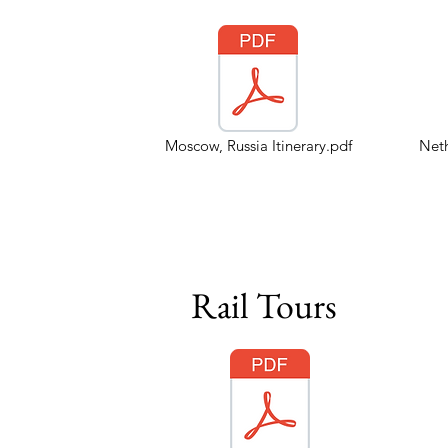
Moscow, Russia Itinerary.pdf
Neth
Rail Tours