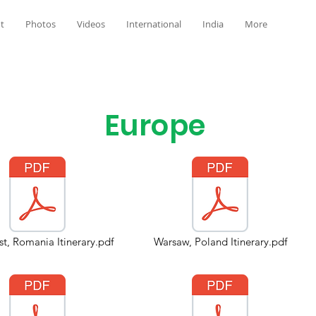
t
Photos
Videos
International
India
More
Europe
t, Romania Itinerary.pdf
Warsaw, Poland Itinerary.pdf