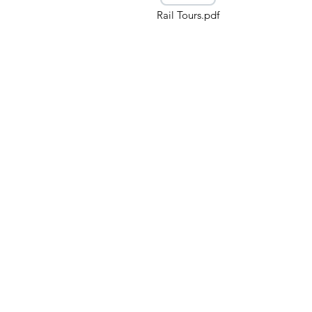
Rail Tours.pdf
Corporate & H.O.
Argia Destinations Pvt Ltd
PK-14, Sector-122, Noida-201309 (U.P.)
Support :
support@argiadestinations.com
Sales :
Vikas - 9868512321
Pradeep - 9811410801