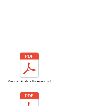
Vienna, Austria Itinerary.pdf