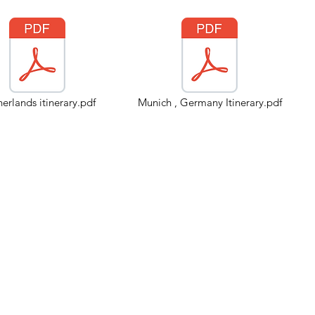
erlands itinerary.pdf
Munich , Germany Itinerary.pdf