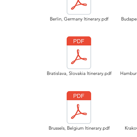
Berlin, Germany Itinerary.pdf
Budapes
Bratislava, Slovakia Itinerary.pdf
Hamburg
Brussels, Belgium Itinerary.pdf
Krakow