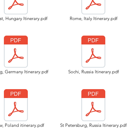
t, Hungary Itinerary.pdf
Rome, Italy Itinerary.pdf
, Germany Itinerary.pdf
Sochi, Russia Itinerary.pdf
, Poland itinerary.pdf
St Petersburg, Russia Itinerary.pdf