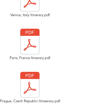
Venice, Italy Itinerary.pdf
Paris, France Itinerary.pdf
Prague, Czech Republic Itineerary.pdf