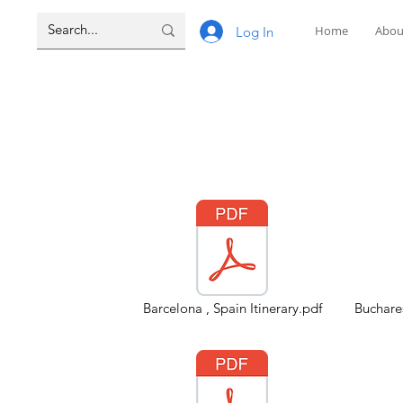
Home
Abou
Log In
Barcelona , Spain Itinerary.pdf
Buchares