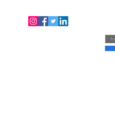
Joi
Email
Company Profile
Do No
Vie
30A, 
Phuo