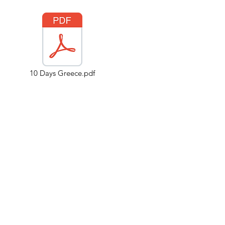
10 Days Greece.pdf