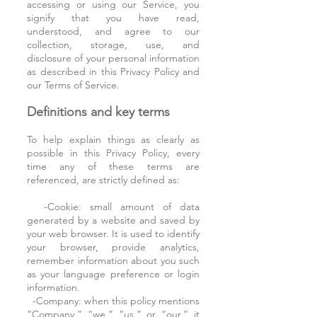
accessing or using our Service, you
signify that you have read,
understood, and agree to our
collection, storage, use, and
disclosure of your personal information
as described in this Privacy Policy and
our Terms of Service.
Definitions and key terms
To help explain things as clearly as
possible in this Privacy Policy, every
time any of these terms are
referenced, are strictly defined as:
-Cookie: small amount of data
generated by a website and saved by
your web browser. It is used to identify
your browser, provide analytics,
remember information about you such
as your language preference or login
information.
-Company: when this policy mentions
“Company,” “we,” “us,” or “our,” it