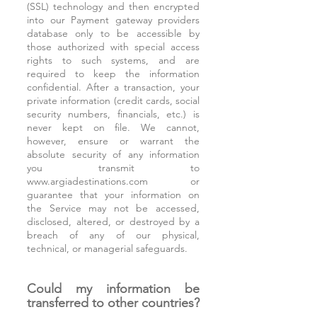
(SSL) technology and then encrypted
into our Payment gateway providers
database only to be accessible by
those authorized with special access
rights to such systems, and are
required to keep the information
confidential. After a transaction, your
private information (credit cards, social
security numbers, financials, etc.) is
never kept on file. We cannot,
however, ensure or warrant the
absolute security of any information
you transmit to
www.argiadestinations.com
or
guarantee that your information on
the Service may not be accessed,
disclosed, altered, or destroyed by a
breach of any of our physical,
technical, or managerial safeguards.
Could my information be
transferred to other countries?