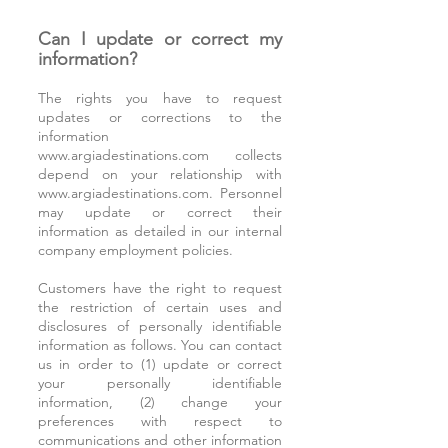
Can I update or correct my
information?
The rights you have to request
updates or corrections to the
information
www.argiadestinations.com
collects
depend on your relationship with
www.argiadestinations.com
. Personnel
may update or correct their
information as detailed in our internal
company employment policies.
Customers have the right to request
the restriction of certain uses and
disclosures of personally identifiable
information as follows. You can contact
us in order to (1) update or correct
your personally identifiable
information, (2) change your
preferences with respect to
communications and other information