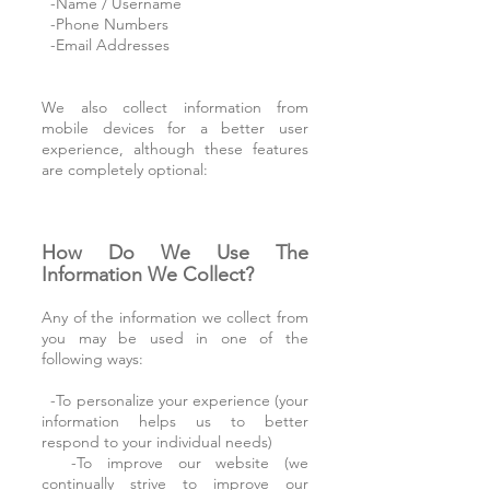
-Name / Username
-Phone Numbers
-Email Addresses
We also collect information from
mobile devices for a better user
experience, although these features
are completely optional:
How Do We Use The
Information We Collect?
Any of the information we collect from
you may be used in one of the
following ways:
-To personalize your experience (your
information helps us to better
respond to your individual needs)
-To improve our website (we
continually strive to improve our