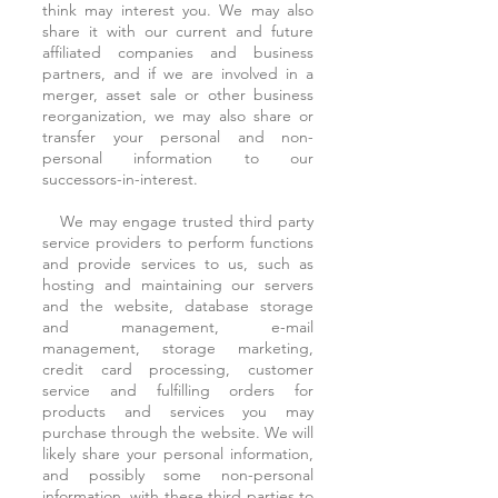
think may interest you. We may also
share it with our current and future
affiliated companies and business
partners, and if we are involved in a
merger, asset sale or other business
reorganization, we may also share or
transfer your personal and non-
personal information to our
successors-in-interest.
We may engage trusted third party
service providers to perform functions
and provide services to us, such as
hosting and maintaining our servers
and the website, database storage
and management, e-mail
management, storage marketing,
credit card processing, customer
service and fulfilling orders for
products and services you may
purchase through the website. We will
likely share your personal information,
and possibly some non-personal
information, with these third parties to