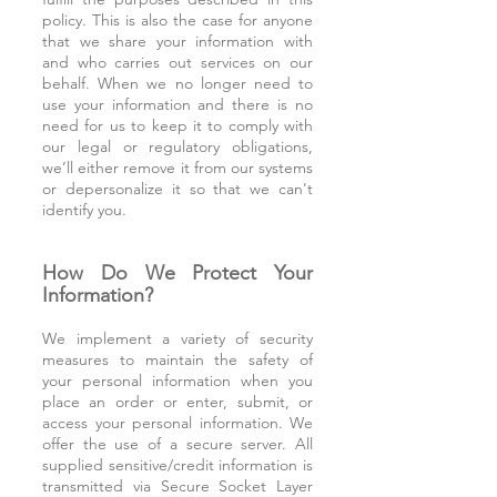
policy. This is also the case for anyone
that we share your information with
and who carries out services on our
behalf. When we no longer need to
use your information and there is no
need for us to keep it to comply with
our legal or regulatory obligations,
we’ll either remove it from our systems
or depersonalize it so that we can't
identify you.
How Do We Protect Your
Information?
We implement a variety of security
measures to maintain the safety of
your personal information when you
place an order or enter, submit, or
access your personal information. We
offer the use of a secure server. All
supplied sensitive/credit information is
transmitted via Secure Socket Layer