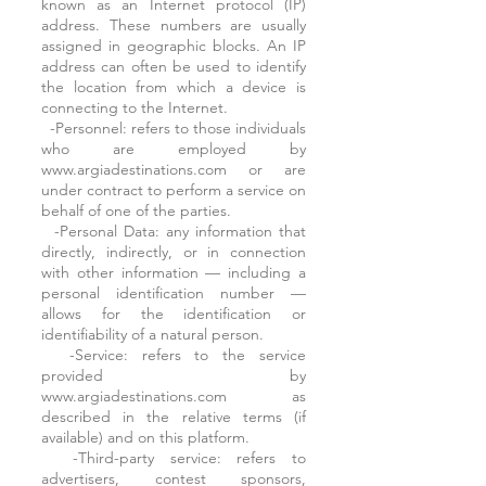
known as an Internet protocol (IP)
address. These numbers are usually
assigned in geographic blocks. An IP
address can often be used to identify
the location from which a device is
connecting to the Internet.
-Personnel: refers to those individuals
who are employed by
www.argiadestinations.com or are
under contract to perform a service on
behalf of one of the parties.
-Personal Data: any information that
directly, indirectly, or in connection
with other information — including a
personal identification number —
allows for the identification or
identifiability of a natural person.
-Service: refers to the service
provided by
www.argiadestinations.com as
described in the relative terms (if
available) and on this platform.
-Third-party service: refers to
advertisers, contest sponsors,