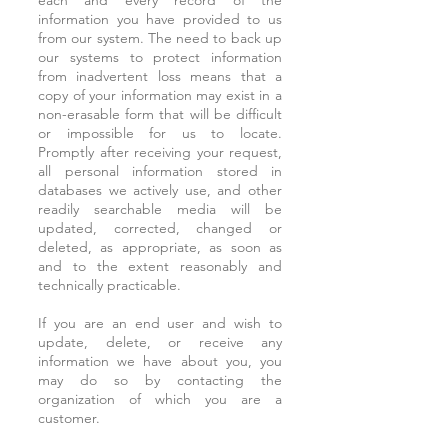
each and every record of the
information you have provided to us
from our system. The need to back up
our systems to protect information
from inadvertent loss means that a
copy of your information may exist in a
non-erasable form that will be difficult
or impossible for us to locate.
Promptly after receiving your request,
all personal information stored in
databases we actively use, and other
readily searchable media will be
updated, corrected, changed or
deleted, as appropriate, as soon as
and to the extent reasonably and
technically practicable.
If you are an end user and wish to
update, delete, or receive any
information we have about you, you
may do so by contacting the
organization of which you are a
customer.