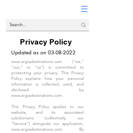
Privacy Policy
Updated as on
03-08-2022
www.argiadestinations.com
(“we,”
“our,” or “us”) is committed to
protecting your privacy. This Privacy
Policy explains how your personal
information is collected, used, and
disclosed by
www.argiadestinations.com
.
This Privacy Policy applies to our
website, and its associated
subdomains (collectively, our
“Service”) alongside our application,
www.argiadestinations.com. By