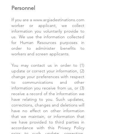
Personnel
If you are a
www.argiadestinations.com
worker or applicant, we collect
information you voluntarily provide to
us. We use the information collected
for Human Resources purposes in
order to administer benefits to
workers and screen applicants.
You may contact us in order to (1)
update or correct your information, (2)
change your preferences with respect
to communications and other
information you receive from us, or (3)
receive a record of the information we
have relating to you. Such updates,
corrections, changes and deletions will
have no effect on other information
that we maintain, or information that
we have provided to third parties in
accordance with this Privacy Policy
prior to such update, correction,