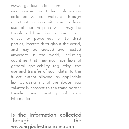
www.argiadestinations.com
is
incorporated in India. Information
collected via our website, through
direct interactions with you, or from
use of our help services may be
transferred from time to time to our
offices or personnel, or to third
parties, located throughout the world,
and may be viewed and hosted
anywhere in the world, including
countries that may not have laws of
general applicability regulating the
use and transfer of such data. To the
fullest extent allowed by applicable
law, by using any of the above, you
voluntarily consent to the trans-border
transfer and hosting of such
information.
Is the information collected
through the
www.argiadestinations.com