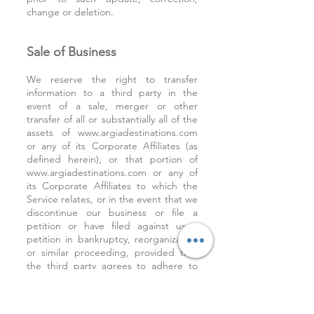
change or deletion.
Sale of Business
We reserve the right to transfer
information to a third party in the
event of a sale, merger or other
transfer of all or substantially all of the
assets of
www.argiadestinations.com
or any of its Corporate Affiliates (as
defined herein), or that portion of
www.argiadestinations.com
or any of
its Corporate Affiliates to which the
Service relates, or in the event that we
discontinue our business or file a
petition or have filed against us a
petition in bankruptcy, reorganization
or similar proceeding, provided that
the third party agrees to adhere to
the terms of this Privacy Policy.