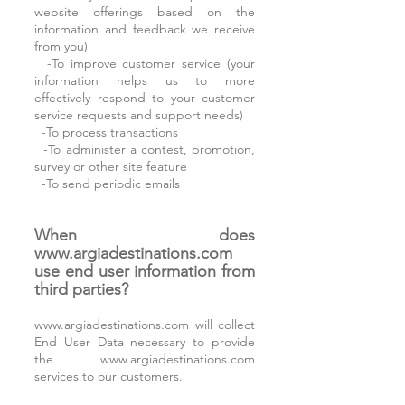
website offerings based on the
information and feedback we receive
from you)
-To improve customer service (your
information helps us to more
effectively respond to your customer
service requests and support needs)
-To process transactions
-To administer a contest, promotion,
survey or other site feature
-To send periodic emails
When does
www.argiadestinations.com
use end user information from
third parties?
www.argiadestinations.com
will collect
End User Data necessary to provide
the
www.argiadestinations.com
services to our customers.