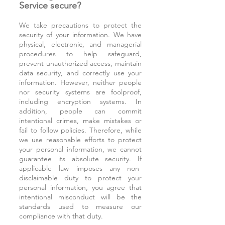
Service secure?
We take precautions to protect the
security of your information. We have
physical, electronic, and managerial
procedures to help safeguard,
prevent unauthorized access, maintain
data security, and correctly use your
information. However, neither people
nor security systems are foolproof,
including encryption systems. In
addition, people can commit
intentional crimes, make mistakes or
fail to follow policies. Therefore, while
we use reasonable efforts to protect
your personal information, we cannot
guarantee its absolute security. If
applicable law imposes any non-
disclaimable duty to protect your
personal information, you agree that
intentional misconduct will be the
standards used to measure our
compliance with that duty.