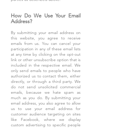
How Do We Use Your Email
Address?
By submitting your email address on
this website, you agree to receive
emails from us. You can cancel your
participation in any of these email lists
at any time by clicking on the opt-out
link or other unsubscribe option that is
included in the respective email. We
only send emails to people who have
authorized us to contact them, either
directly, or through a third party. We
do not send unsolicited commercial
emails, because we hate spam as
much as you do. By submitting your
email address, you also agree to allow
us to use your email address for
customer audience targeting on sites
like Facebook, where we display
custom advertising to specific people