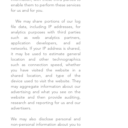
enable them to perform these services
for us and for you.
We may share portions of our log
file data, including IP addresses, for
analytics purposes with third parties
such as web analytics partners,
application developers, and ad
networks. If your IP address is shared,
it may be used to estimate general
location and other technographics
such as connection speed, whether
you have visited the website in a
shared location, and type of the
device used to visit the website. They
may aggregate information about our
advertising and what you see on the
website and then provide auditing,
research and reporting for us and our
advertisers.
We may also disclose personal and
non-personal information about you to