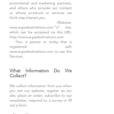
promotional and marketing partners,
and others who provide our content
or whose products or services we
think may interest you.
-Website:
www.argiadestinations.com."’s" site,
which can be accessed via this URL:
http://www.argiadestinations.com
-You: a person or entity that is
registered with
www.argiadestinations.com to use the
Services.
What Information Do We
Collect?
We collect information from you when
you visit our website, register on our
site, place an order, subscribe to our
newsletter, respond to a survey or fill
out a form.