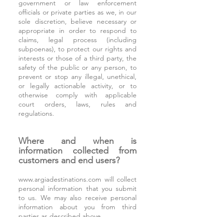
government or law enforcement
officials or private parties as we, in our
sole discretion, believe necessary or
appropriate in order to respond to
claims, legal process (including
subpoenas), to protect our rights and
interests or those of a third party, the
safety of the public or any person, to
prevent or stop any illegal, unethical,
or legally actionable activity, or to
otherwise comply with applicable
court orders, laws, rules and
regulations.
Where and when is
information collected from
customers and end users?
www.argiadestinations.com
will collect
personal information that you submit
to us. We may also receive personal
information about you from third
parties as described above.