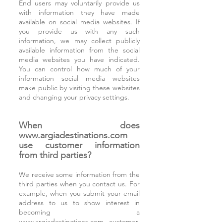
End users may voluntarily provide us
with information they have made
available on social media websites. If
you provide us with any such
information, we may collect publicly
available information from the social
media websites you have indicated.
You can control how much of your
information social media websites
make public by visiting these websites
and changing your privacy settings.
When does
www.argiadestinations.com
use customer information
from third parties?
We receive some information from the
third parties when you contact us. For
example, when you submit your email
address to us to show interest in
becoming a
www.argiadestinations.com
customer,