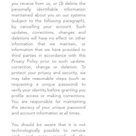
you receive from us, or (3) delete the
personally identifiable information
maintained about you on our systems
(subject to the following paragraph),
by cancelling your account. Such
updates, corrections, changes and
deletions will have no effect on other
information that we maintain, or
information that we have provided to
third parties in accordance with this
Privacy Policy prior to such update,
correction, change or deletion. To
protect your privacy and security, we
may take reasonable steps (such as
requesting a unique password) to
verify your identity before granting you
profile access or making corrections.
You are responsible for maintaining
the secrecy of your unique password
and account information at all times.
You should be aware that it is not
technologically possible to remove