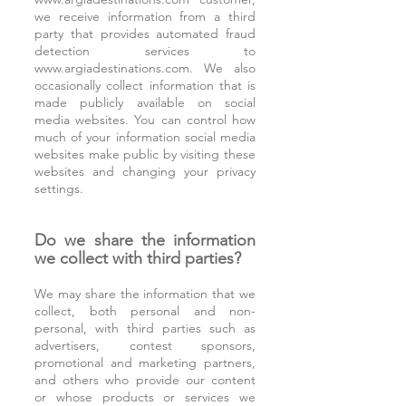
we receive information from a third
party that provides automated fraud
detection services to
www.argiadestinations.com
. We also
occasionally collect information that is
made publicly available on social
media websites. You can control how
much of your information social media
websites make public by visiting these
websites and changing your privacy
settings.
Do we share the information
we collect with third parties?
We may share the information that we
collect, both personal and non-
personal, with third parties such as
advertisers, contest sponsors,
promotional and marketing partners,
and others who provide our content
or whose products or services we