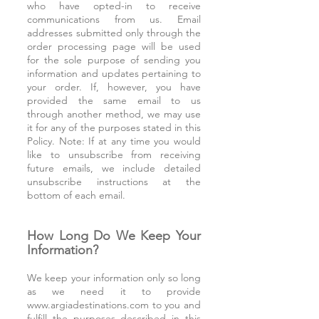
who have opted-in to receive
communications from us. Email
addresses submitted only through the
order processing page will be used
for the sole purpose of sending you
information and updates pertaining to
your order. If, however, you have
provided the same email to us
through another method, we may use
it for any of the purposes stated in this
Policy. Note: If at any time you would
like to unsubscribe from receiving
future emails, we include detailed
unsubscribe instructions at the
bottom of each email.
How Long Do We Keep Your
Information?
We keep your information only so long
as we need it to provide
www.argiadestinations.com
to you and
fulfill the purposes described in this