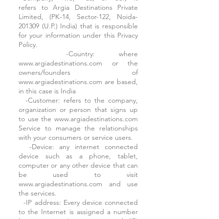
refers to Argia Destinations Private
Limited, (PK-14, Sector-122, Noida-
201309 (U.P.) India) that is responsible
for your information under this Privacy
Policy.
-Country: where
www.argiadestinations.com or the
owners/founders of
www.argiadestinations.com are based,
in this case is India
-Customer: refers to the company,
organization or person that signs up
to use the www.argiadestinations.com
Service to manage the relationships
with your consumers or service users.
-Device: any internet connected
device such as a phone, tablet,
computer or any other device that can
be used to visit
www.argiadestinations.com and use
the services.
-IP address: Every device connected
to the Internet is assigned a number