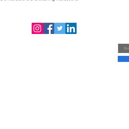
confidence.
Joi
Email
Company Profile
Do No
Vie
30A, 
Phuo