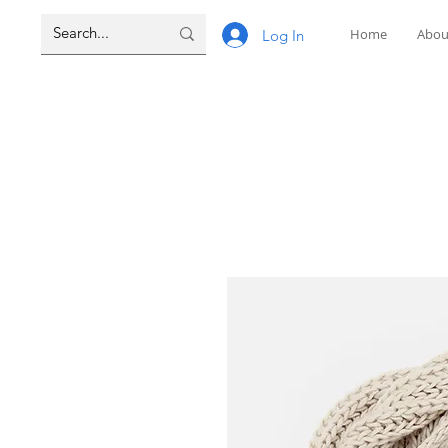
Home
Abou
Log In