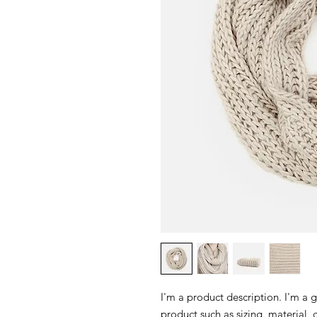
I'm a product description. I'm a 
product such as sizing, material, 