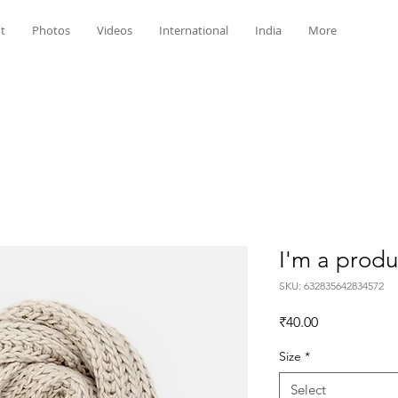
t
Photos
Videos
International
India
More
I'm a produ
SKU: 632835642834572
Price
₹40.00
Size
*
Select